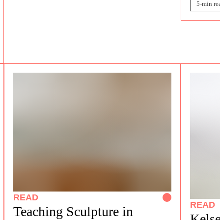
5-min re
READ
READ
Teaching Sculpture in
Kelse