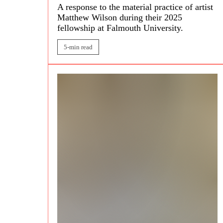
A response to the material practice of artist
Matthew Wilson
during their 2025
fellowship at Falmouth University.
5-min read