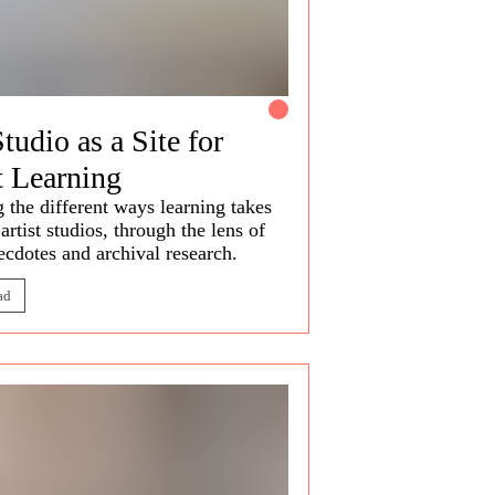
tudio as a Site for
t Learning
g the
different ways
learning takes
 artist studios, through the lens of
necdotes and archival research.
ad