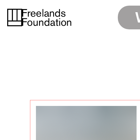
ENGAGE
APPLY
LIBRARY
VISIT