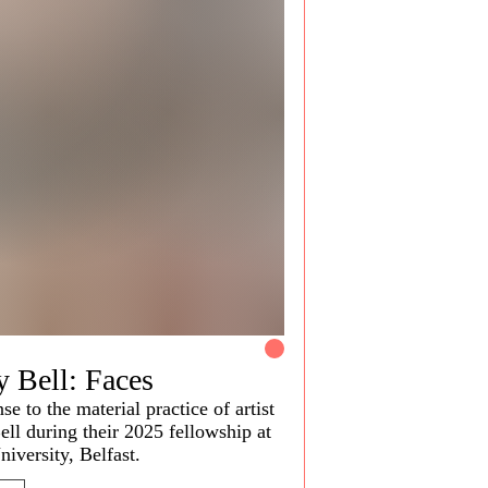
y Bell: Faces
se to the material practice of artist
ell during their 2025 fellowship at
niversity, Belfast.