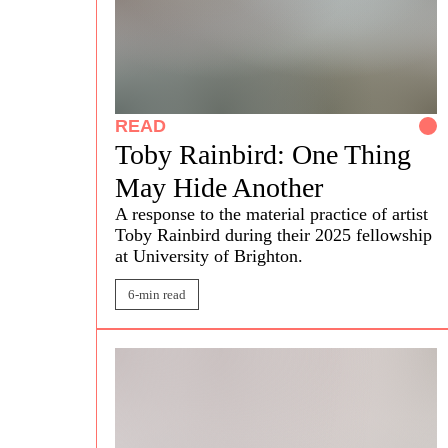
READ
Toby Rainbird: One Thing
May Hide Another
A response to the material practice of artist
Toby Rainbird
during their 2025 fellowship
at University of Brighton.
6-min read