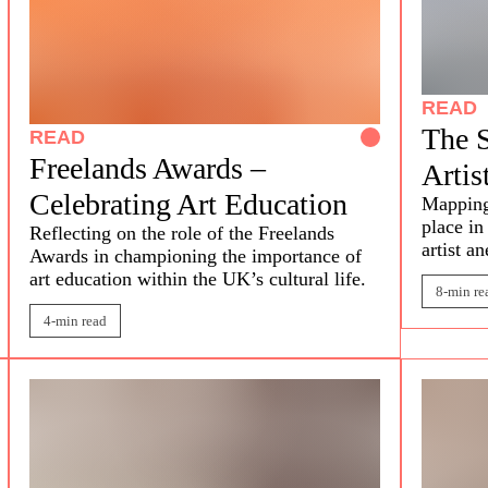
READ
The S
READ
Freelands Awards –
Artis
Celebrating Art Education
Mappin
place in
Reflecting on the role of the Freelands
artist a
Awards in championing the importance of
art education within the UK’s cultural life.
8-min re
4-min read