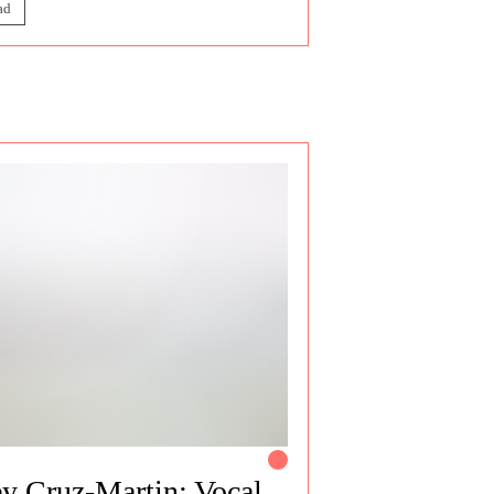
ad
y Cruz-Martin: Vocal