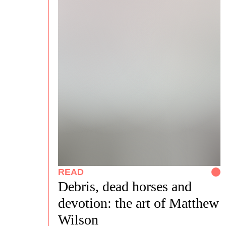
READ
Debris, dead horses and
devotion: the art of Matthew
Wilson