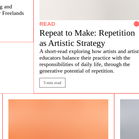
ng and
y Freelands
READ
Repeat to Make: Repetition
as Artistic Strategy
A short-read exploring how artists and artist
educators balance their practice with the
responsibilities of daily life, through the
generative potential of repetition.
5-min read