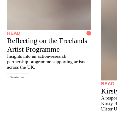
READ
Reflecting on the Freelands
Artist Programme
Insights into
a
n
action-research
partnership
programme
supporting artists
across the
UK.
9-min read
READ
Kirst
A respon
Kirsty B
Ulster U