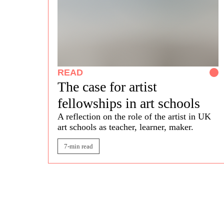
READ
The case for artist
fellowships in art schools
A reflection on the role of the artist in UK
art schools
as teacher, learner, maker.
7-min read