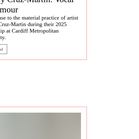
rmour
se to the material practice of artist
Cruz-Martin
during their 2025
ip at Cardiff Metropolitan
ty.
ad