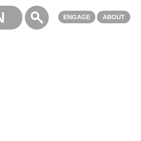
N
ALL
ENGAGE
ABOUT