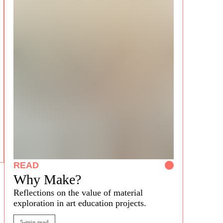
READ
Why Make?
Reflections on the
valu
e of
material
exploration in art education projects.
5-min read