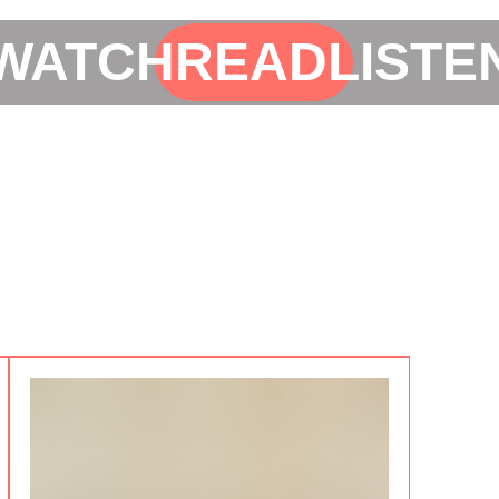
WATCH
READ
LISTE
i
50%