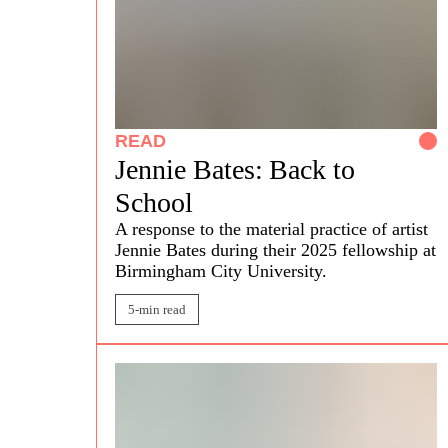
READ
Jennie Bates: Back to
School
A response to the material practice of artist
Jennie Bates
during their 2025 fellowship at
Birmingham City University.
5-min read