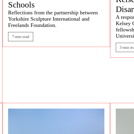
Schools
Disa
Reflections from the partnership between
A respon
Yorkshire Sculpture International and
Kelsey 
Freelands Foundation.
fellowsh
Universi
7-min read
5-min re