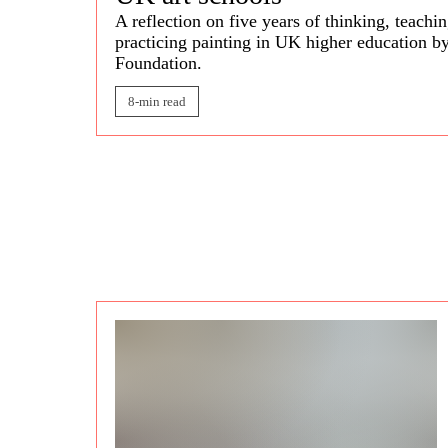
A reflection on five years of thinking, teachi
practicing painting in UK higher education b
Foundation.
8-min read