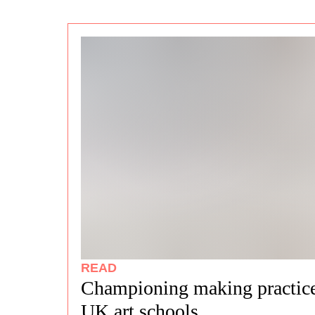
READ
Championing making practice
UK art schools