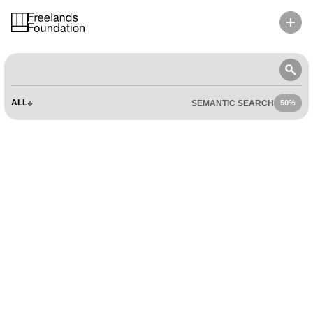
RESOURCES
ALL
SEMANTIC SEARCH
50%
50%
ENGAGE
APPLY
LIBRARY
VISIT