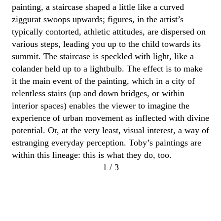
painting, a staircase shaped a little like
a
curved
ziggurat swoops upwards; figures, in the artist’s
typically contorted, athletic attitudes, are dispersed on
various steps, leading you up to the child towards its
summit.
The staircase is speckled with light
,
like a
colander held up to a lightbulb
.
The effect is to make
it the main event of the painting
, which in a city of
relentless
stairs (up and down bridges,
or within
interior spaces)
enables
the viewer
to imagine the
experience of urban movement as inflected with divine
potential. Or, at the very least, visual interest,
a way of
estranging everyday perception.
Toby
’s paintings are
within this lineage
: this is what they do, too.
1 / 3