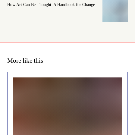
How Art Can Be Thought: A Handbook for Change
More like this