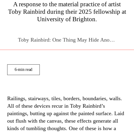
A response to the material practice of artist
Toby Rainbird
during their 2025 fellowship at
University of Brighton.
Toby Rainbird: One Thing May Hide Another
6-min read
Ra
ilings
, stairways, tiles, borders, boundaries, walls.
All of
these devices recur in Toby Rainbird’s
paintings, butting up against the painted surface
.
Laid
out flush with the canvas, these effects generate all
kinds of tumbling thoughts. One of these is how a