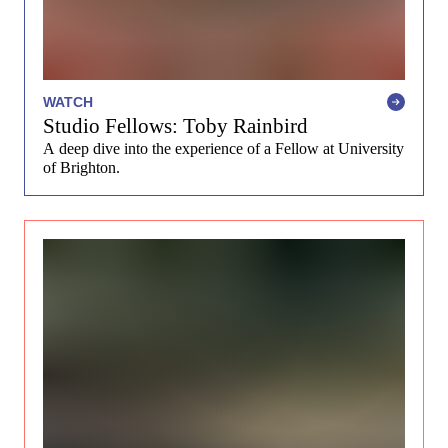
WATCH
Studio Fellows: Toby Rainbird
A deep dive into the experience of a Fellow at University
of Brighton.