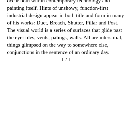
occur both within contemporary technology and
painting itself.
Hints of unshowy, function-first
industrial design appear in both title and form in many
of his works:
Duct, Breach, Shutter,
Pillar
and Post
.
The visual world is a
series of surfaces that glide past
the eye: tiles, vents, palings,
walls.
All are interstitial,
things glimpsed on the way to somewhere else
,
conjunctions in the sentence of an ordinary day.
1 / 1