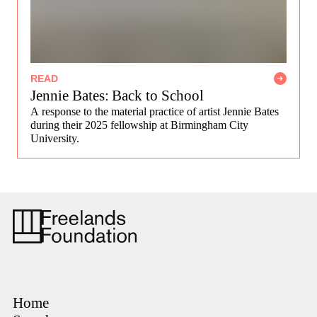
READ
Jennie Bates: Back to School
A response to the material practice of artist Jennie Bates
during their 2025 fellowship at Birmingham City
University.
Home