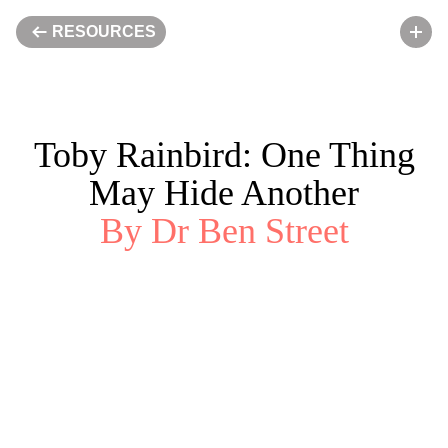
RESOURCES
50%
Toby Rainbird: One Thing
ENGAGE
May Hide Another
By Dr Ben Street
APPLY
LIBRARY
VISIT