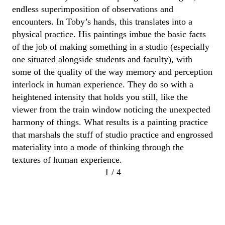
endless superimposition of observations and
encounters
. In
Toby
’s hands, this t
ranslates
into a
physical practice.
His
paintings
imbue the basic facts
of the job
of making something in a studio
(especially
one situated alongside students and faculty),
with
some of the quality of the way memory and
perception
interlock in human experience. They do so
with
a
heightened intensity
that holds you still, like the
viewer from the train window noticing th
e
unexpected
harmony of things.
What results is a painting practice
that marshals the stuff of studio practice
and engrossed
materiality
into a
mode of thinking through the
textures of human experience.
1 / 4