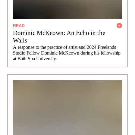
READ
Dominic McKeown: An Echo in the
Walls
A response to the practice of artist and 2024 Freelands
Studio Fellow Dominic McKeown during his fellowship
at Bath Spa University.