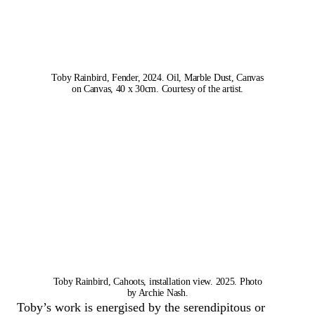
Toby Rainbird, Fender, 2024. Oil, Marble Dust, Canvas
on Canvas, 40 x 30cm. Courtesy of the artist.
Toby Rainbird, Cahoots, installation view. 2025. Photo
by Archie Nash.
Toby’s work is energised by the serendipitous or