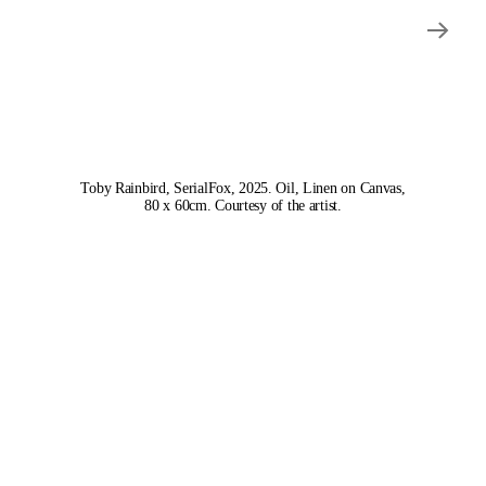
Toby Rainbird, SerialFox, 2025. Oil, Linen on Canvas,
80 x 60cm. Courtesy of the artist.