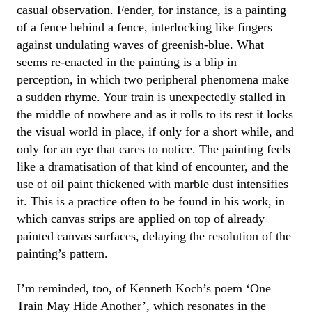
casual observation.
Fender
, for instance, is a painting
of a fence behind a fence, interlocking like fingers
against undulating waves of greenish-blue. What
seems re-enacted in the painting is a blip in
perception, in which two peripheral phenomena make
a sudden rhyme. Your train is unexpectedly stalled in
the middle of nowhere and as it rolls to its rest it locks
the visual world in place, if only for a short while, and
only for an eye that cares to notice. The painting feels
like a dramatisation of that kind of encounter, and the
use of oil paint thickened with marble dust intensifies
it. This is a practice often to be found in his work, in
which canvas strips are applied on top of already
painted canvas surfaces, delaying the resolution of the
painting’s pattern.
I’m reminded, too, of Kenneth Koch’s poem ‘One
Train May Hide Another’, which resonates in the