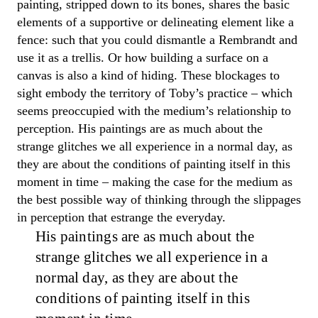
painting, stripped down to its bones, shares the basic
elements of a supportive or delineating element like a
fence:
such
that you could dismantle a Rembrandt and
use it as a trellis. Or how building a surface on a
canvas is also a kind of hiding
.
These blockages to
sight embody the territory of
Toby
’s practice
–
which
seems preoccupied with the medium’s relationship to
perception.
His
paintings are as much about the
strange glitches we all experience in a normal day
,
as
they are about the conditions of painting itself in this
moment in time
– making
the case for the medium as
the best possible way of thinking through the slippages
in perception that
estrange the everyday.
His
paintings are as much about the
strange glitches we all experience in a
normal day
,
as they are about the
conditions of painting itself in this