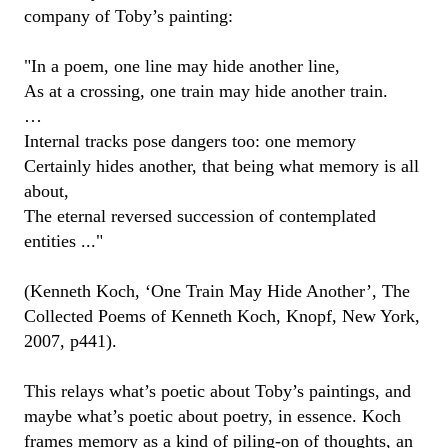
company of Toby’s painting:
"
In a poem, one line may hide another line,
As at a crossing, one train may hide another train.
…
Internal tracks pose dangers too: one memory
Certainly hides another, that being what memory is all
about,
The eternal reversed succession of contemplated
entities ...
"
(
Kenneth
Koch
,
‘
One Train May Hide Another
’
,
The
Collected Poems of Kenneth Koch
,
Knopf
, New York
,
2007
, p441).
This
relays
what’s poetic about
Toby
’s paintings
, and
maybe what’s
poetic about
poetry
,
in essence
. Koch
frames
memory as a kind of piling-on of thoughts, an