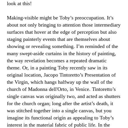
look at this!
Making-visible might be
Toby
’s preoccupation.
It’s
about not only bringing to attention those intermediary
surfaces that hover at the edge of
perception
but also
staging painterly events that are themselves about
showing or revealing something.
I’m
reminded of the
many swept-aside curtains in the history of painting,
the way revelation becomes
a repeated
dramatic
theme
.
Or,
in a painting
Toby
recently saw in its
original location, Jacopo Tintoretto’s
Presentation of
the Virgin
, which hangs halfway up the wall of the
church of Madonna
dell'Orto
, in Venice. Tintoretto’s
single
canvas was originally
two
,
and
acted as shutters
for the church organ; long after the artist’s death, it
was stitched together into a single canvas
, but you
imagine its functional origin as appealing to
Toby
’s
interest in
the
material
fabric of public life.
In the