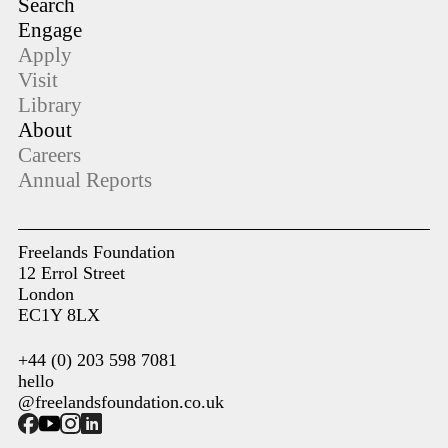
Search
Engage
Apply
Visit
Library
About
Careers
Annual Reports
Freelands Foundation
12 Errol Street
London
EC1Y 8LX
+44 (0) 203 598 7081
hello
@freelandsfoundation.co.uk