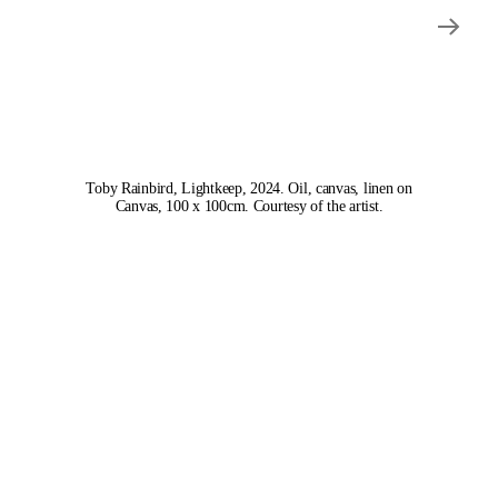
Toby Rainbird, Lightkeep, 2024. Oil, canvas, linen on
Canvas, 100 x 100cm. Courtesy of the artist.