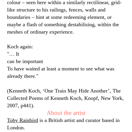
colour
– seen here within a similarly rectilinear, grid-
like structure to
his
railings, fences,
walls
and
boundaries
–
hint at
some redeeming element, or
maybe a
flash of something destabilising, within the
meshes of ordinary experience.
Koch again:
"… It
can be important
To have waited at least a moment to see what was
already there."
(Kenneth Koch, ‘One Train May Hide Another’, The
Collected Poems of Kenneth Koch, Knopf, New York,
2007, p441).
About the artist
Toby Rainbird
is a British artist and curator based in
London.