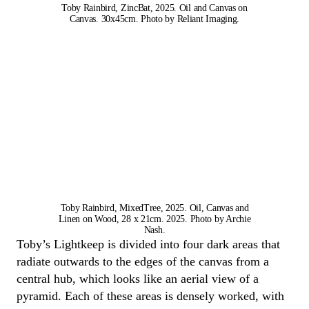
Toby Rainbird, ZincBat, 2025. Oil and Canvas on
Canvas. 30x45cm. Photo by Reliant Imaging.
Toby Rainbird, MixedTree, 2025. Oil, Canvas and
Linen on Wood, 28 x 21cm. 2025. Photo by Archie
Nash.
Toby
’s
Lightkeep
is divided into four dark areas
that
radiate outwards to the edges of the canvas from a
central hub, which looks like an aerial view of a
pyramid.
Each of these areas is densely worked,
with