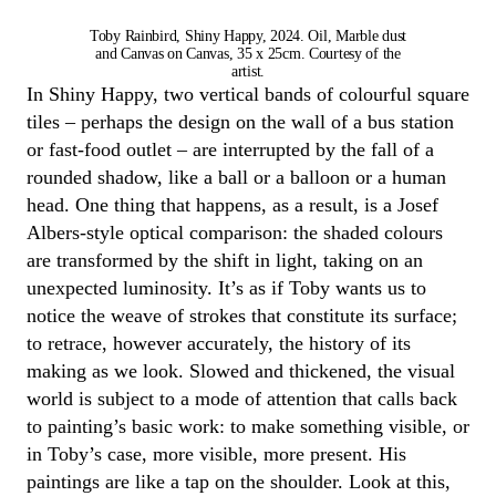
Toby Rainbird, Shiny Happy, 2024. Oil, Marble dust
and Canvas on Canvas, 35 x 25cm. Courtesy of the
artist.
In
Shiny Happy
, two vertical bands of colourful square
tiles
–
perhaps the
design on the wall of a
bus
station
or
fast-food
outlet
–
are interrupted by the fall of a
rounded shadow, like a ball or a balloon
or a human
head
.
One thing that
happens
,
as a result
,
is a Josef
Albers-style optical comparison: the shaded colours
are transformed by the shift in light
, taking on an
unexpected luminosity.
It’s
as if
Toby
wants us to
notice
the weave of strokes that
constitute
its surface
;
to
retrace, however accurately, the history of its
making as we look
. Slowed and thickened, the visual
world is subject to a mode of attention that
calls back
to painting’s basic work: to make something visible, or
in
Toby
’s case, more visible, more present.
His
paintings are like a tap on the shoulder. Look at this,