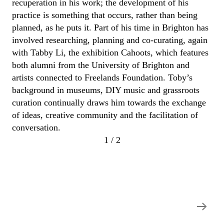
recuperation
in his work; the development of his
practice is something that occurs, rather than being
planned, as he puts it.
Part of his time in Brighton has
involved researching,
planning
and co-curating, again
with Tabby Li, the exhibition
Cahoots
, which features
both alumni from the University of Brighton and
artists connected to
Freelands
Foundation.
Toby
’s
background in museums, DIY music and grassroots
curation
continually draw
s
him towards the exchange
of ideas, creative
community
and the facilitation of
conversation.
1 / 2