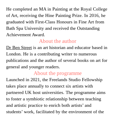
He completed an MA in Painting at the Royal College
of Art, receiving the Hine Painting Prize. In 2016, he
graduated with First-Class Honours in Fine Art from
Bath Spa University and received the Outstanding
Achievement Award.
About the author
Dr Ben Street
is an art historian and educator based in
London. He is a contributing writer to numerous
publications and the author of several books on art for
general and younger readers.
About the programme
Launched in 2021, the Freelands Studio Fellowship
takes place annually to connect six artists with
partnered UK host universities. The programme aims
to foster a symbiotic relationship between teaching
and artistic practice to enrich both artists’ and
students’ work, facilitated by the environment of the