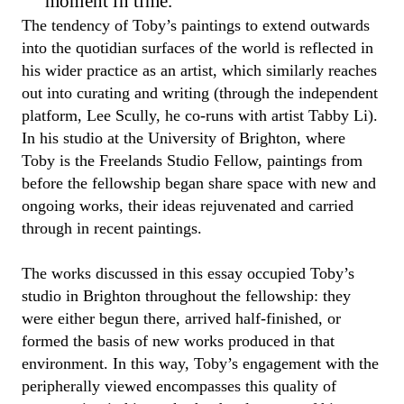
moment in time.
The tendency of
Toby’
s paintings
to extend outwards
into the quotidian surfaces of the world is reflected in
his wider
practice as an artist, which
similarly
reaches
out
into curating and writing
(
through the independent
platform
,
Lee Scully, he co-runs with artist Tabby Li
)
.
In his studio at the University of Brighton, where
Toby
is
the
Freelands
Studio Fellow
, paintings from
before the
f
ellowship began share space with new
and
ongoing
works, their ideas rejuvenated
and carried
through
in recent paintings
.
The works discussed in this essay occupied
Toby
’s
studio in Brighton throughout the
fellowship
: they
were either begun there, arrived half-finished, or
formed the basis of new works produced in that
environment.
In this way
,
Toby
’s engagement with the
peripherally viewed encompasses
this
quality of