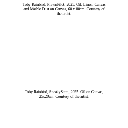
Toby Rainbird, PrawnPilot, 2025. Oil, Linen, Canvas
and Marble Dust on Canvas, 60 x 80cm. Courtesy of
the artist.
Toby Rainbird, SneakyStem, 2025. Oil on Canvas,
25x20cm. Courtesy of the artist.