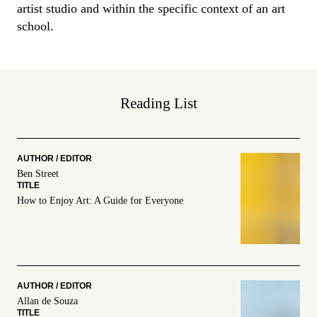
artist studio and within the specific context of an art
school.
Reading List
Ben Street
How to Enjoy Art: A Guide for Everyone
Allan de Souza