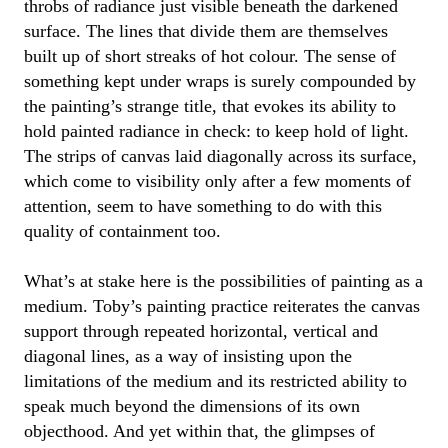
throbs
of radiance
just visible beneath the darkened
surface. The lines that divide them
are
themselves
built up of short streaks of hot colour. The sense of
something kept
under wraps
is surely compounded by
the painting’s strange title,
that
evokes its
ability to
hold painted radiance in check
:
to keep
hold of
light.
The strips of canvas laid diagonally across its surface
,
which come to
visibility
only after a few moments of
attention, seem to have something to do with this
quality of containment
too.
What’s
at stake here is the possibilities of painting as a
medium.
Toby
’s painting
practice
reiterates the canvas
support through repeated horizontal,
vertical
and
diagonal lines, as a way of insisting upon the
limitations of the medium and its restricted ability to
speak much beyond the dimensions of its own
objecthood. And yet within that
, the glimpses of