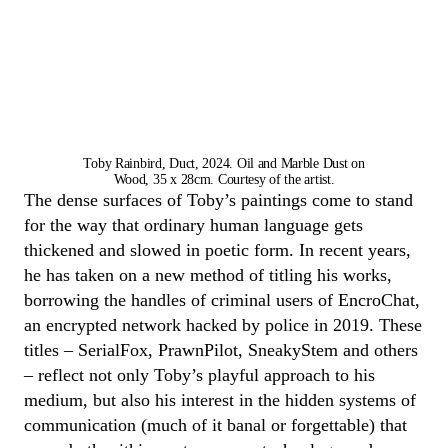
Toby Rainbird, Duct, 2024. Oil and Marble Dust on
Wood, 35 x 28cm. Courtesy of the artist.
The dense surfaces of
Toby
’s paintings come to stand
for the way that ordinary human language gets
thickened and slowed in poetic form
.
In recent years
,
he has taken on a new method of titling his works,
borrowing the handles of criminal users of
Encro
C
hat
,
an encrypted network hacked by police in 2019. These
titles
–
SerialFox
,
PrawnPilot
,
SneakyStem
and others
–
reflect not only
Toby
’s playful approach to his
medium
,
but
also
his interest in the hidden systems of
communication (much of it banal or forgettable) that