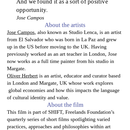
And we found it as a sort of positive
opportunity.
Jose Campos
About the artists
Jose Campos
, also known as Studio Lenca, is an artist
from El Salvador who was born in La Paz and grew
up in the US before moving to the UK. Having
previously worked as an art teacher in London, Jose
now works as a full time painter from his studio in
Margate.
Oliver Herbert
is an artist, educator and curator based
in London and Margate, UK whose work explores
global economies and how this impacts the language
of cultural identity and value.
About the film
This film is part of SHIFT, Freelands Foundation’s
quarterly series of short films spotlighting varied
practices, approaches and philosophies within art