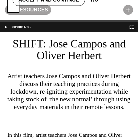
RESOURCES
50%
00:00
/
14:05
SHIFT: Jose Campos and
Oliver Herbert
ENGAGE
Artist teachers Jose Campos and Oliver Herbert
discuss their teaching practices during
APPLY
lockdown, re-igniting experimentation while
taking stock of ‘the new normal’ through using
everyday materials in their remote lessons.
LIBRARY
VISIT
In this film, artist teachers Jose Campos and Oliver