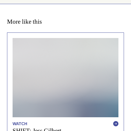
More like this
WATCH
SHIFT: Jess Gilbert