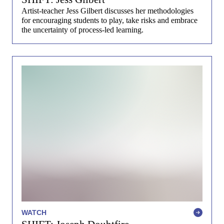
Artist-teacher Jess Gilbert discusses her methodologies
for encouraging students to play, take risks and embrace
the uncertainty of process-led learning.
WATCH