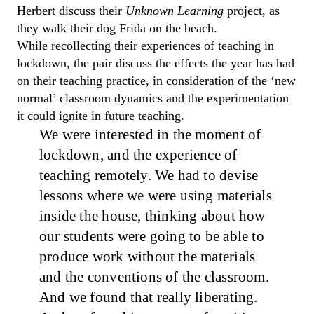
Herbert discuss their
Unknown Learning
project, as
they walk their dog Frida on the beach.
While recollecting their experiences of teaching in
lockdown, the pair discuss the effects the year has had
on their teaching practice, in consideration of the ‘new
normal’ classroom dynamics and the experimentation
it could ignite in future teaching.
We were interested in the moment of
lockdown, and the experience of
teaching remotely.
W
e had to devise
lessons where we were using materials
inside the house, thinking about how
our students were going to be able to
produce work without the materials
and the conventions of the classroom.
And
we found that really liberating.