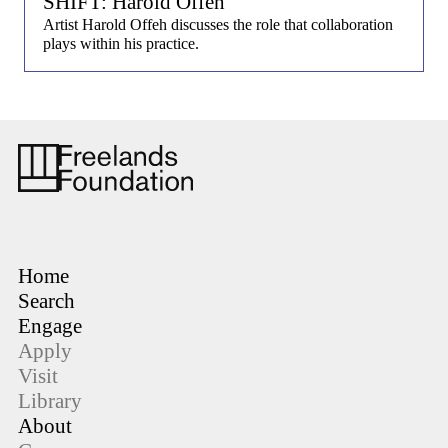
SHIFT: Harold Offeh
Artist Harold Offeh discusses the role that collaboration
plays within his practice.
Home
Search
Engage
Apply
Visit
Library
About