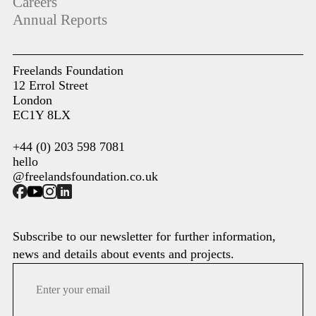
Careers
Annual Reports
Freelands Foundation
12 Errol Street
London
EC1Y 8LX
+44 (0) 203 598 7081
hello
@freelandsfoundation.co.uk
Subscribe to our newsletter for further information,
news and details about events and projects.