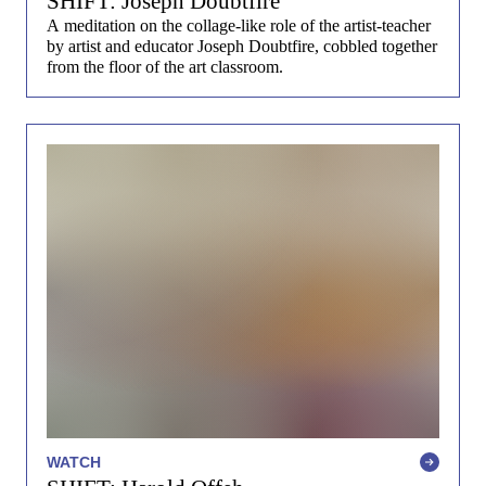
SHIFT: Joseph Doubtfire
A meditation on the collage-like role of the artist-teacher
by artist and educator Joseph Doubtfire, cobbled together
from the floor of the art classroom.
WATCH