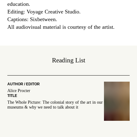
education.
Editing:
Voyage C
reative Studio.
Captions: Sixbetween.
All audiovisual material is courtesy of the artist.
Reading List
Alice Procter
The Whole Picture: The colonial story of the art in our
museums & why we need to talk about it