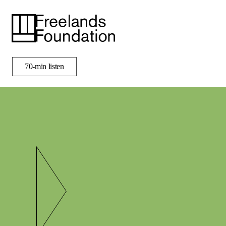
i
50%
70-min listen
ENGAGE
APPLY
LIBRARY
VISIT