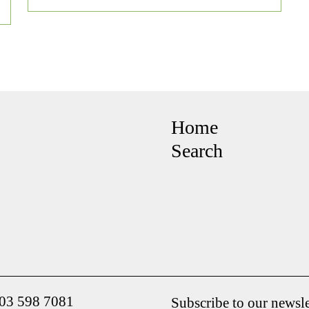
Home
Search
203 598 7081
Subscribe to our newsle