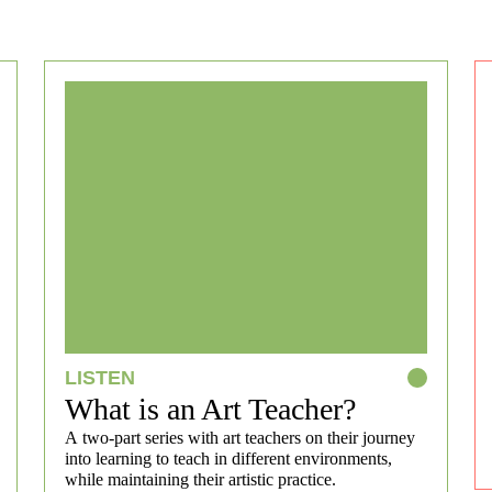
LISTEN
What is an Art Teacher?
A two-part series with art teachers on their journey
into learning to teach in different environments,
while maintaining their artistic practice.