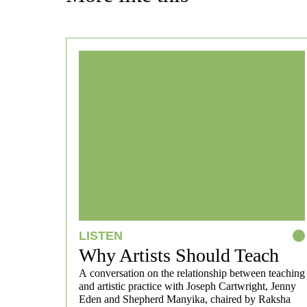
LISTEN
Why Artists Should Teach
A conversation on the relationship between teaching
and artistic practice with Joseph Cartwright, Jenny
Eden and Shepherd Manyika, chaired by Raksha