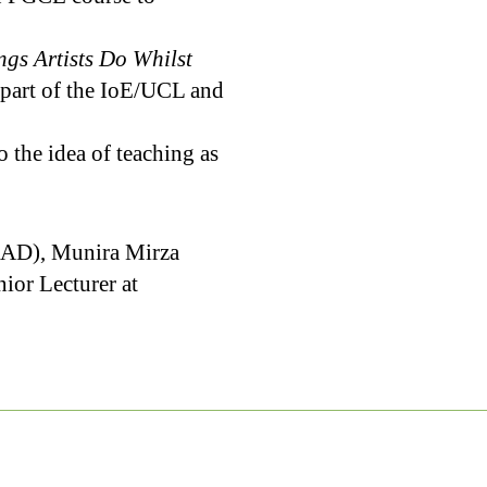
ngs Artists Do Whilst
e part of the IoE/UCL and
 the idea of teaching as
SEAD), Munira Mirza
ior Lecturer at