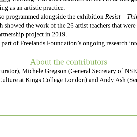
ng as an artistic practice.
lso programmed alongside the exhibition
Resist – Thi
h showed the work of the 26 artist teachers that wer
rtnership project in 2019.
 part of Freelands Foundation’s ongoing research into
About the contributors
d curator), Michele Gregson (General Secretary of N
 Culture at Kings College London) and Andy Ash (Sen