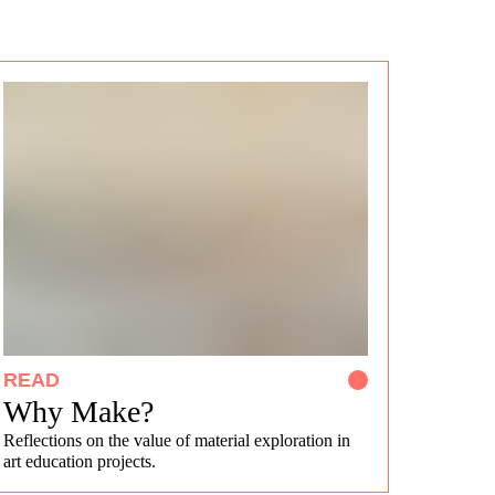
READ
Why Make?
Reflections on the value of material exploration in
art education projects.