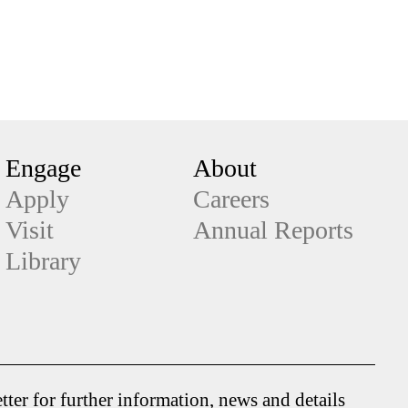
Engage
About
Apply
Careers
Visit
Annual Reports
Library
tter for further information, news and details