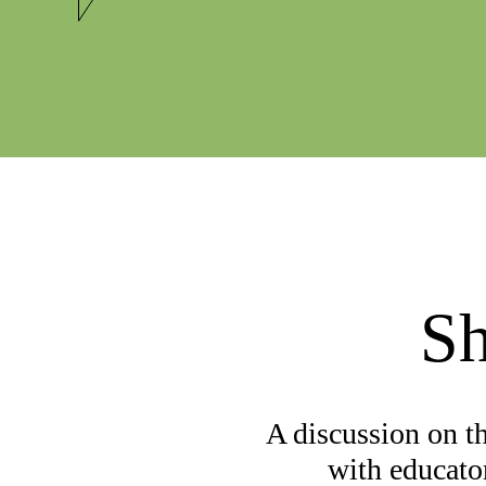
Sh
A discussion on t
with educato