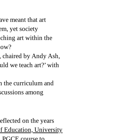
ave meant that art
em, yet society
ching art within the
 now?
, chaired by Andy Ash,
uld we teach art?’ with
in the curriculum and
discussions among
eflected on the years
of Education, University
gn PGCE course to