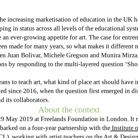
the increasing marketisation of education in the UK h
ng in status across all levels of the educational syst
 an ever-growing appetite for art. The case for entren
een made for many years, so what makes it different
en Juan Bolivar, Michele Gregson and Munira Mirza
ions by responding to the multi-layered question ‘Sho
ns to teach art, what kind of place art should have 
ted since 2016, when the question first emerged in 
 its collaborators.
About the context
29 May 2019 at Freelands Foundation in London. It r
barked on a four-year partnership with the
Institute 
CL)
, working with artist teachers on the Art & Desi