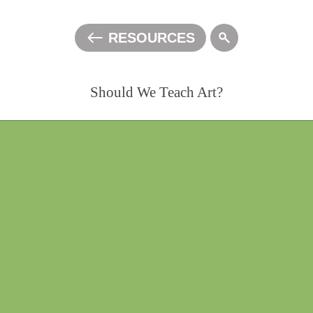
RESOURCES
ALL
Should We Teach Art?
0:00:00
/
1:09:33