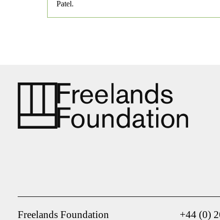
Patel.
Freelands Foundation
+44 (0) 