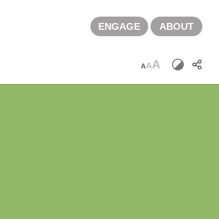
ENGAGE
ABOUT
A
A
A