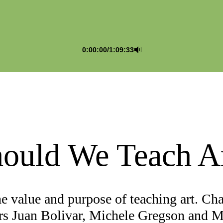
0:00:00
/
1:09:33
ould We Teach A
he value and purpose of teaching art. Ch
rs Juan Bolivar, Michele Gregson and 