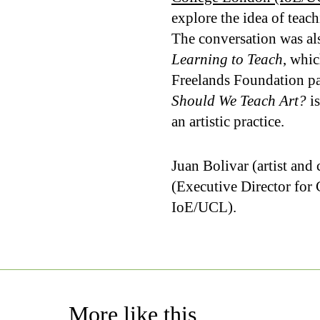
explore the idea of teachi
The conversation was a
Learning to Teach
, whic
Freelands Foundation pa
Should We Teach Art?
is
an artistic practice.
Juan Bolivar (artist an
(Executive Director for
IoE/UCL).
More like this