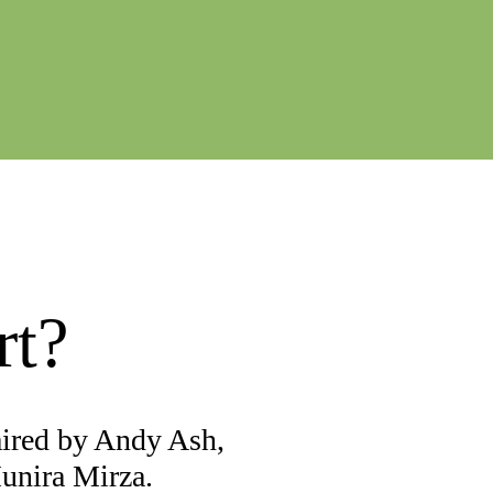
rt?
aired by Andy Ash,
Munira Mirza.