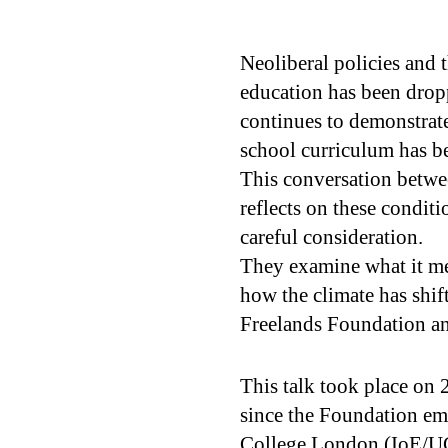
Neoliberal policies and 
education has been droppi
continues to demonstrate
school curriculum has b
This conversation betwe
reflects on these condit
careful consideration.
They examine what it mea
how the climate has shif
Freelands Foundation and
This talk took place on 
since the Foundation em
College London (IoE/U