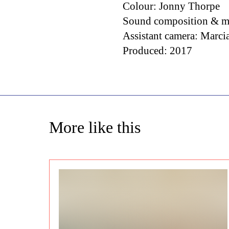
Colour: Jonny Thorpe
Sound composition & m
Assistant camera: Marci
Produced: 2017
More like this