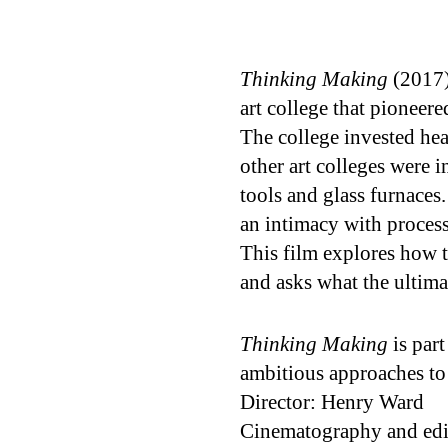
Thinking Making
(2017)
art college that pioneer
The college invested hea
other art colleges were 
tools and glass furnace
an intimacy with process
This film explores how t
and asks what the ultima
Thinking Making
is part
ambitious approaches to
Director: Henry Ward
Cinematography and edi