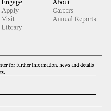
Engage
About
Apply
Careers
Visit
Annual Reports
Library
tter for further information, news and details
ts.