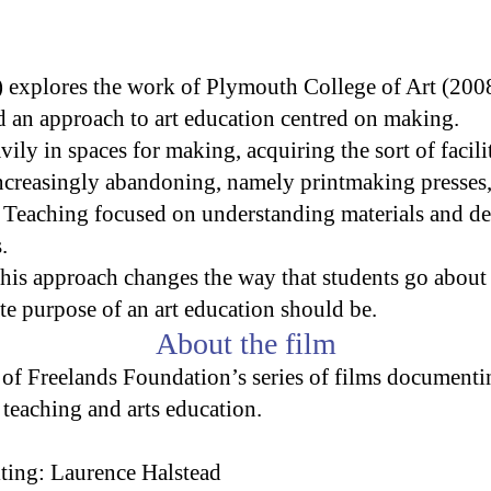
 explores the work of Plymouth College of Art (200
ed an approach to art education centred on making.
vily in spaces for making, acquiring the sort of facil
increasingly abandoning, namely printmaking presses,
s. Teaching focused on understanding materials and d
.
his approach changes the way that students go about 
te purpose of an art education should be.
About the film
 of Freelands Foundation’s series of films documenti
 teaching and arts education.
ting: Laurence Halstead