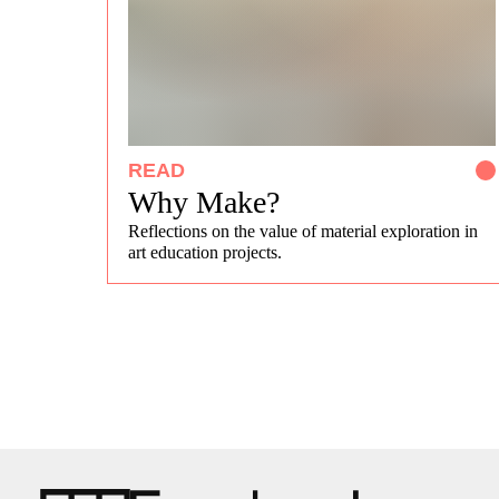
READ
Why Make?
Reflections on the value of material exploration in
art education projects.