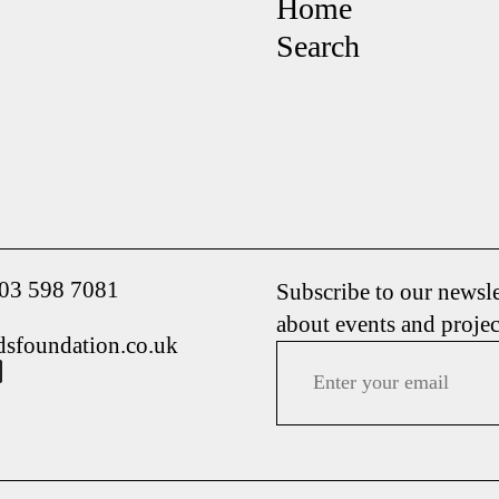
Home
Search
203 598 7081
Subscribe to our newsle
about events and projec
dsfoundation.co.uk