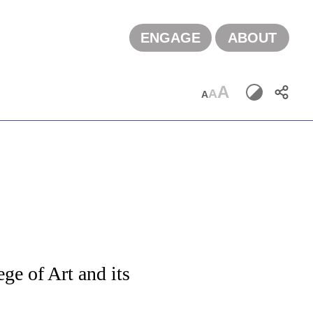
ENGAGE
ABOUT
A
A
A
g
ge of Art and its