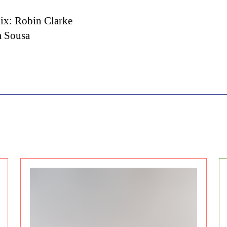
ix: Robin Clarke
a Sousa