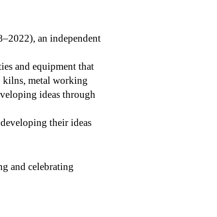
8–2022), an independent
ities and equipment that
 kilns, metal working
eveloping ideas through
developing their ideas
ng and celebrating