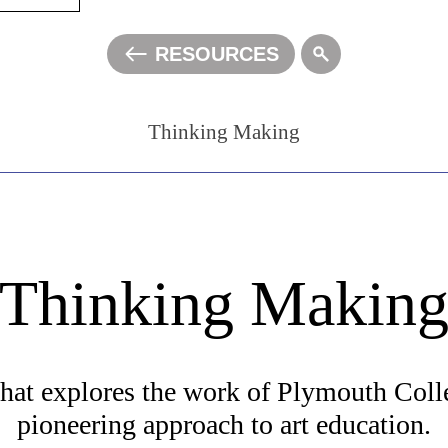
RESOURCES
ALL
Thinking Making
A
A
A
Thinking Makin
at explores the work of Plymouth Colle
pioneering approach to art education.