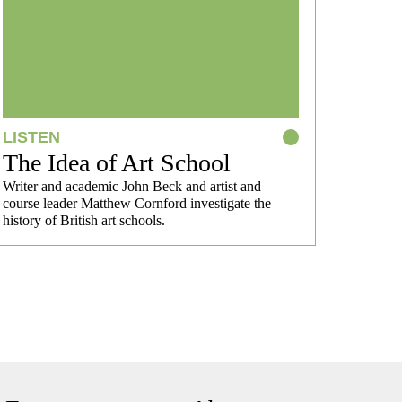
LISTEN
The Idea of Art School
Writer and academic John Beck and artist and
course leader Matthew Cornford investigate the
history of British art schools.