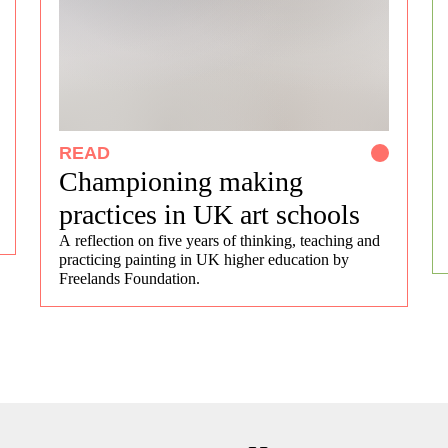
READ
Championing making
practices in UK art schools
A reflection on five years of thinking, teaching and
practicing painting in UK higher education by
Freelands Foundation.