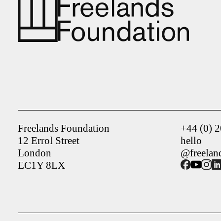
Freelands Foundation
+44 (0) 
12 Errol Street
hello
London
@freelan
EC1Y 8LX